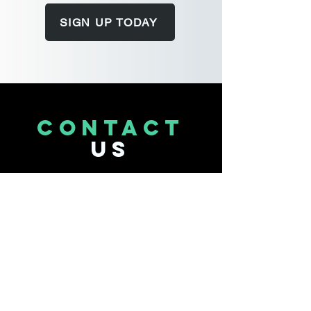
SIGN UP TODAY
CONTACT
US
Tel.
314-567-3377
711 Old Ballas Rd.
St. Louis, MO 63141