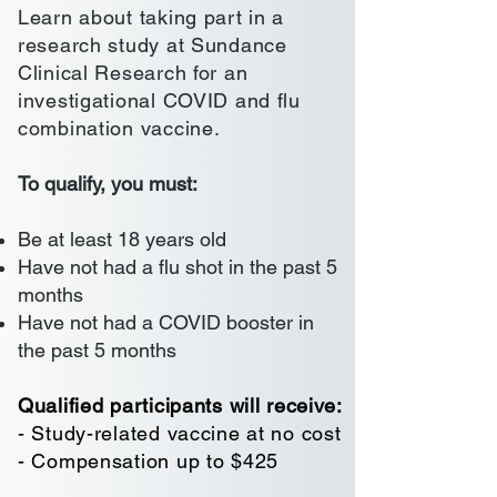
Learn about taking part in a
research study at Sundance
Clinical Research for an
investigational COVID and flu
combination vaccine.
To qualify, you must:
Be at least 18 years old
Have not had a flu shot in the past 5
months
Have not had a COVID booster in
the past 5 months
Qualified participants will receive:
- Study-related vaccine at no cost
- Compensation up to $425