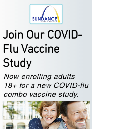
Join Our COVID-
Flu Vaccine
Study
Now enrolling adults
18+ for a new COVID-flu
combo vaccine study.