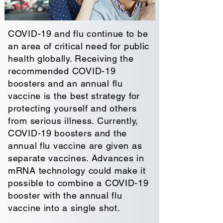
COVID-19 and flu continue to be
an area of critical need for public
health globally. Receiving the
recommended COVID-19
boosters and an annual flu
vaccine is the best strategy for
protecting
yourself and others
from serious illness. Currently,
COVID-19 boosters and the
annual flu vaccine are given as
separate vaccines. Advances in
mRNA technology could make it
possible to combine a COVID-19
booster with the annual flu
vaccine into a single shot.